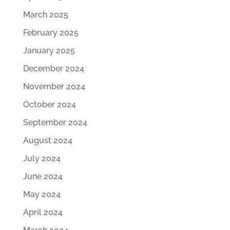
March 2025
February 2025
January 2025
December 2024
November 2024
October 2024
September 2024
August 2024
July 2024
June 2024
May 2024
April 2024