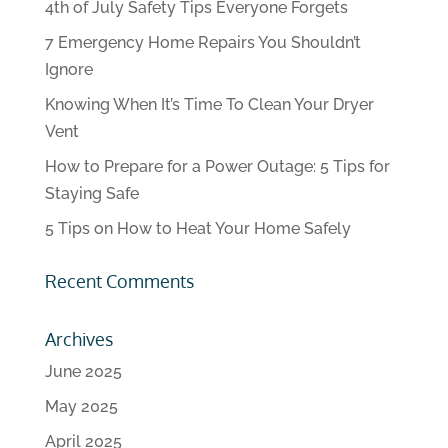
4th of July Safety Tips Everyone Forgets
7 Emergency Home Repairs You Shouldn’t
Ignore
Knowing When It’s Time To Clean Your Dryer
Vent
How to Prepare for a Power Outage: 5 Tips for
Staying Safe
5 Tips on How to Heat Your Home Safely
Recent Comments
Archives
June 2025
May 2025
April 2025