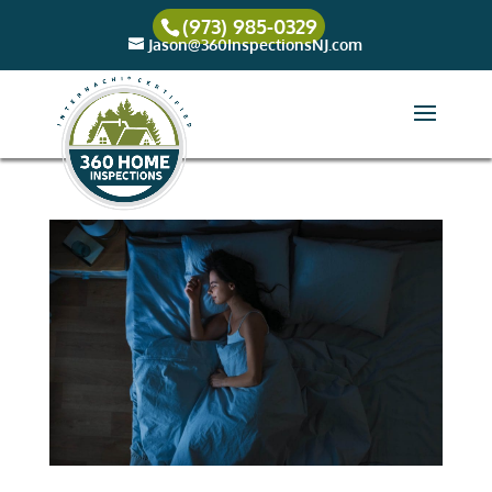
(973) 985-0329
Jason@360InspectionsNJ.com