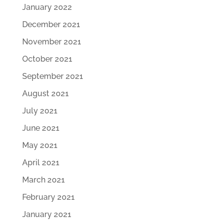
January 2022
December 2021
November 2021
October 2021
September 2021
August 2021
July 2021
June 2021
May 2021
April 2021
March 2021
February 2021
January 2021