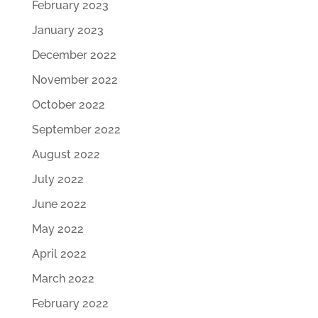
February 2023
January 2023
December 2022
November 2022
October 2022
September 2022
August 2022
July 2022
June 2022
May 2022
April 2022
March 2022
February 2022