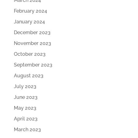
March 2024
February 2024
January 2024
December 2023
November 2023
October 2023
September 2023
August 2023
July 2023
June 2023
May 2023
April 2023
March 2023