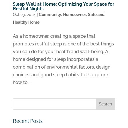
Sleep Well at Home: Optimizing Your Space for
Restful Nights
Oct 23, 2024
|
Community
,
Homeowner
,
Safe and
Healthy Home
As a homeowner, creating a space that
promotes restful sleep is one of the best things
you can do for your health and well-being. A
home designed for sleep incorporates a
combination of environmental factors, design
choices, and good sleep habits. Let’s explore
how to...
Recent Posts