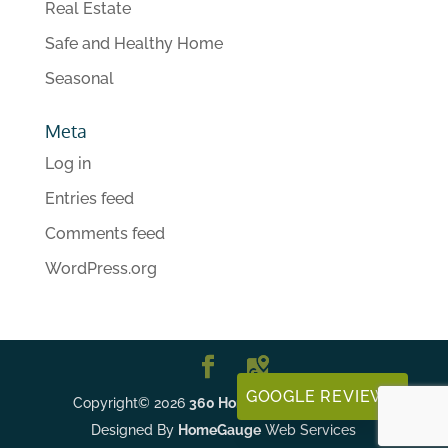
Real Estate
Safe and Healthy Home
Seasonal
Meta
Log in
Entries feed
Comments feed
WordPress.org
GOOGLE REVIEWS
Copyright©
2026
360 Home Inspections, LLC
|
Designed By
HomeGauge
Web Services