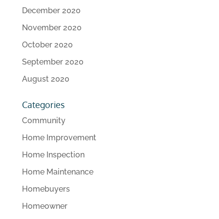
December 2020
November 2020
October 2020
September 2020
August 2020
Categories
Community
Home Improvement
Home Inspection
Home Maintenance
Homebuyers
Homeowner