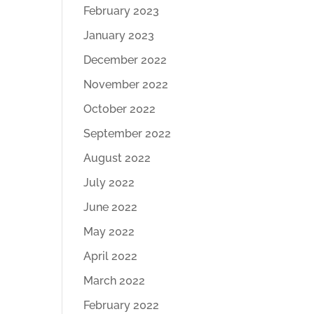
February 2023
January 2023
December 2022
November 2022
October 2022
September 2022
August 2022
July 2022
June 2022
May 2022
April 2022
March 2022
February 2022