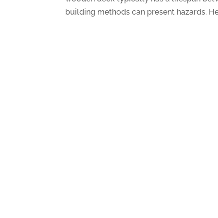
building methods can present hazards. Her