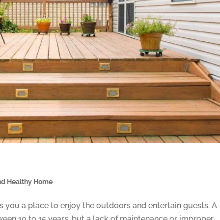
nd Healthy Home
 you a place to enjoy the outdoors and entertain guests. A
een 10 to 15 years, but a lack of maintenance or improper