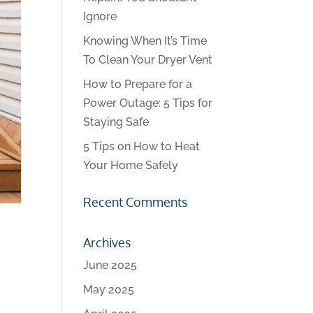
Ignore
Knowing When It’s Time
To Clean Your Dryer Vent
How to Prepare for a
Power Outage: 5 Tips for
Staying Safe
5 Tips on How to Heat
Your Home Safely
Recent Comments
Archives
June 2025
May 2025