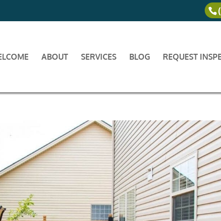
ELCOME
ABOUT
SERVICES
BLOG
REQUEST INSP