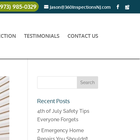
(973) 985-0329
Jason@360InspectionsNJ.com
ECTION
TESTIMONIALS
CONTACT US
Recent Posts
4th of July Safety Tips
Everyone Forgets
7 Emergency Home
Repairs You Shouldn’t