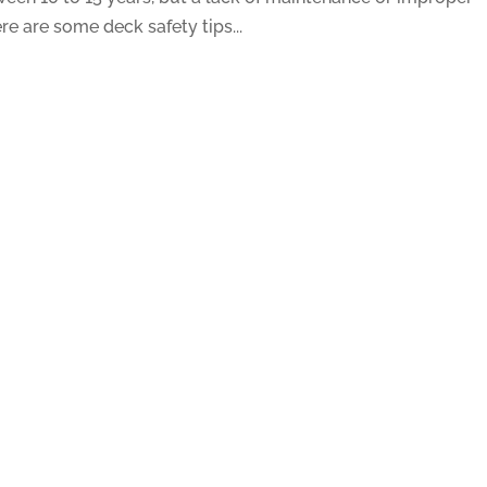
e are some deck safety tips...