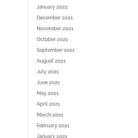
January 2022
December 2021
November 2021
October 2021
September 2021
August 2021
July 2021
June 2021
May 2021
April 2021
March 2021
February 2021
January 2021