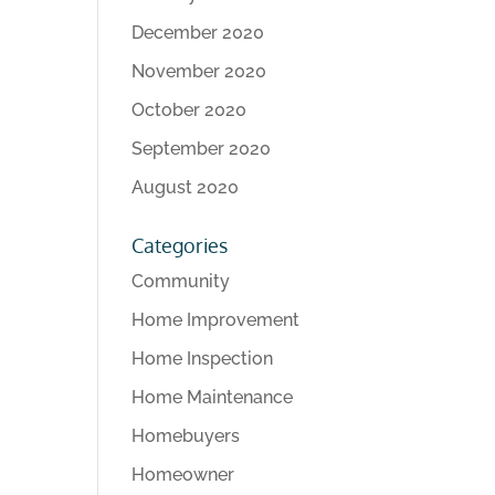
December 2020
November 2020
October 2020
September 2020
August 2020
Categories
Community
Home Improvement
Home Inspection
Home Maintenance
Homebuyers
Homeowner