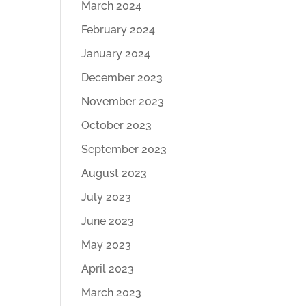
March 2024
February 2024
January 2024
December 2023
November 2023
October 2023
September 2023
August 2023
July 2023
June 2023
May 2023
April 2023
March 2023