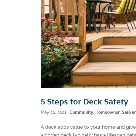
5 Steps for Deck Safety
May 20, 2021
|
Community
,
Homeowner
,
Safe a
A deck adds value to your home and gives
wooden deck typically has a lifespan betw