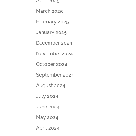
April 2025
March 2025
February 2025
January 2025
December 2024
November 2024
October 2024
September 2024
August 2024
July 2024
June 2024
May 2024
April 2024