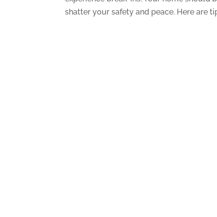
shatter your safety and peace. Here are ti