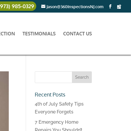
(973) 985-0329
Jason@360InspectionsNJ.com
ECTION
TESTIMONIALS
CONTACT US
Recent Posts
4th of July Safety Tips
Everyone Forgets
7 Emergency Home
Repairs You Shouldn’t