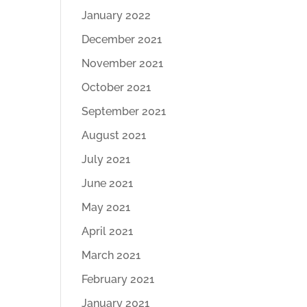
January 2022
December 2021
November 2021
October 2021
September 2021
August 2021
July 2021
June 2021
May 2021
April 2021
March 2021
February 2021
January 2021