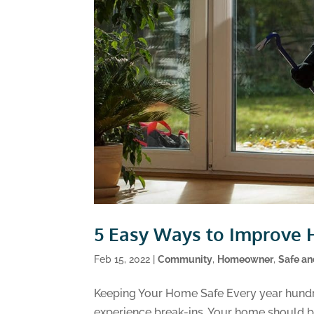
5 Easy Ways to Improve 
Feb 15, 2022
|
Community
,
Homeowner
,
Safe a
Keeping Your Home Safe Every year hundr
experience break-ins. Your home should be