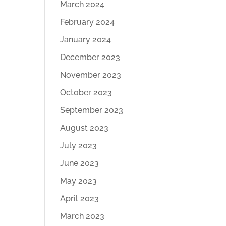
March 2024
February 2024
January 2024
December 2023
November 2023
October 2023
September 2023
August 2023
July 2023
June 2023
May 2023
April 2023
March 2023