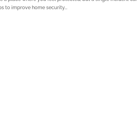
ps to improve home security...