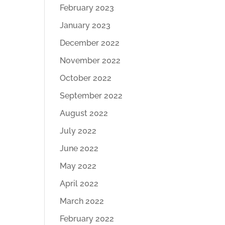
February 2023
January 2023
December 2022
November 2022
October 2022
September 2022
August 2022
July 2022
June 2022
May 2022
April 2022
March 2022
February 2022