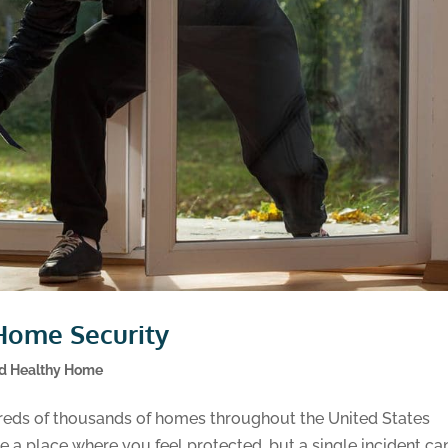
Home Security
nd Healthy Home
eds of thousands of homes throughout the United States
 a place where you feel protected, but a single incident ca