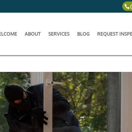
ELCOME
ABOUT
SERVICES
BLOG
REQUEST INSP