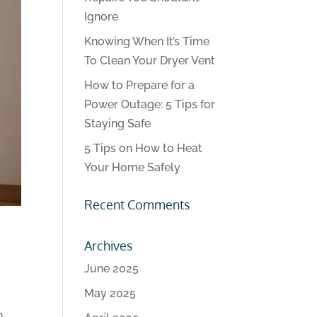
Ignore
Knowing When It’s Time
To Clean Your Dryer Vent
How to Prepare for a
Power Outage: 5 Tips for
Staying Safe
5 Tips on How to Heat
Your Home Safely
Recent Comments
Archives
June 2025
May 2025
n