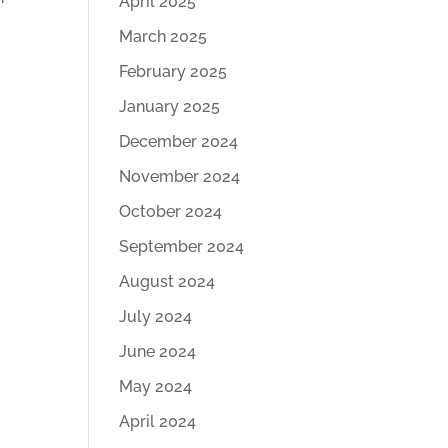
April 2025
March 2025
February 2025
January 2025
December 2024
November 2024
October 2024
September 2024
August 2024
July 2024
June 2024
May 2024
April 2024