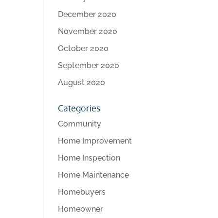
December 2020
November 2020
October 2020
September 2020
August 2020
Categories
Community
Home Improvement
Home Inspection
Home Maintenance
Homebuyers
Homeowner