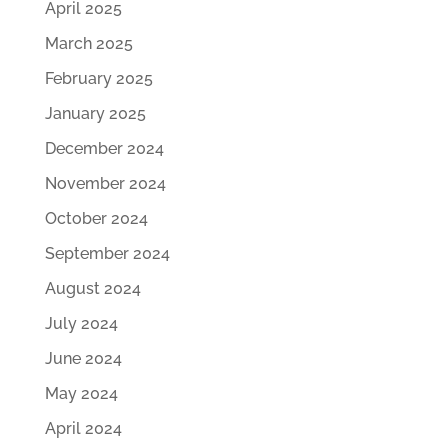
April 2025
March 2025
February 2025
January 2025
December 2024
November 2024
October 2024
September 2024
August 2024
July 2024
June 2024
May 2024
April 2024