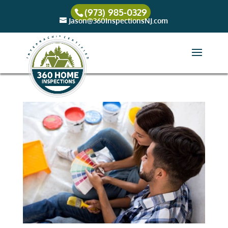
(973) 985-0329
Jason@360InspectionsNJ.com