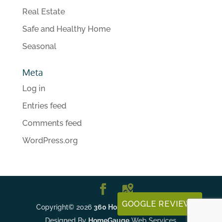
Real Estate
Safe and Healthy Home
Seasonal
Meta
Log in
Entries feed
Comments feed
WordPress.org
GOOGLE REVIEWS
Copyright©
2026
360 Home Inspections, LLC
|
Designed By
HomeGauge
Web Services