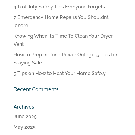
4th of July Safety Tips Everyone Forgets
7 Emergency Home Repairs You Shouldn’t
Ignore
Knowing When It’s Time To Clean Your Dryer
Vent
How to Prepare for a Power Outage: 5 Tips for
Staying Safe
5 Tips on How to Heat Your Home Safely
Recent Comments
Archives
June 2025
May 2025