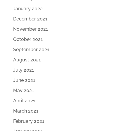
January 2022
December 2021
November 2021
October 2021
September 2021
August 2021
July 2021
June 2021
May 2021
April 2021
March 2021
February 2021