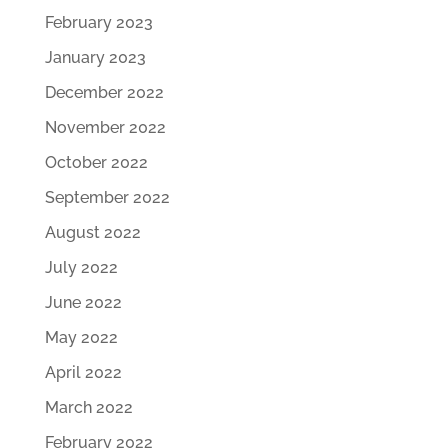
February 2023
January 2023
December 2022
November 2022
October 2022
September 2022
August 2022
July 2022
June 2022
May 2022
April 2022
March 2022
February 2022