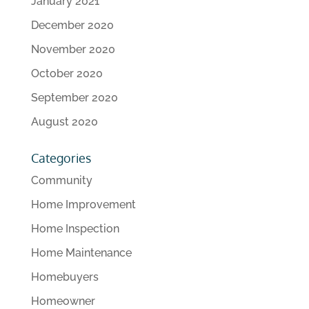
January 2021
December 2020
November 2020
October 2020
September 2020
August 2020
Categories
Community
Home Improvement
Home Inspection
Home Maintenance
Homebuyers
Homeowner