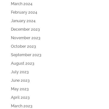
March 2024
February 2024
January 2024
December 2023
November 2023
October 2023
September 2023
August 2023
July 2023
June 2023
May 2023
April 2023
March 2023