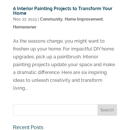
6 Interior Painting Projects to Transform Your
Home
Nov 27, 2023
|
Community
,
Home Improvement
,
Homeowner
As the seasons change, you might want to
freshen up your home. For impactful DIY home
upgrades, pick up a paintbrush. Interior
painting projects update your space and make
a dramatic difference. Here are six inspiring
ideas to unleash creativity and transform
living...
Recent Posts