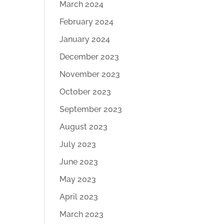
March 2024
February 2024
January 2024
December 2023
November 2023
October 2023
September 2023
August 2023
July 2023
June 2023
May 2023
April 2023
March 2023