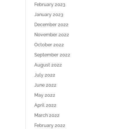
February 2023
January 2023
December 2022
November 2022
October 2022
September 2022
August 2022
July 2022
June 2022
May 2022
April 2022
March 2022
February 2022