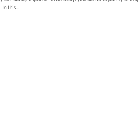
In this...