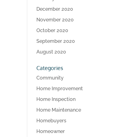
December 2020
November 2020
October 2020
September 2020
August 2020
Categories
Community
Home Improvement
Home Inspection
Home Maintenance
Homebuyers
Homeowner