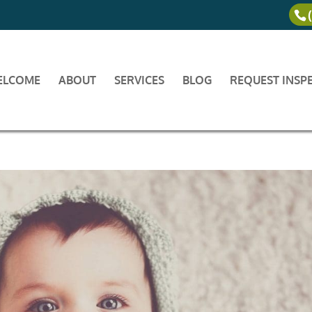
ELCOME
ABOUT
SERVICES
BLOG
REQUEST INSP