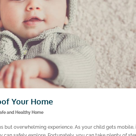
oof Your Home
afe and Healthy Home
s but overwhelming experience. As your child gets mobile, i
 can safely explore. Fortunately, you can take plenty of st