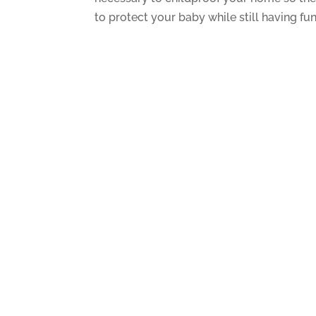
to protect your baby while still having fun. 