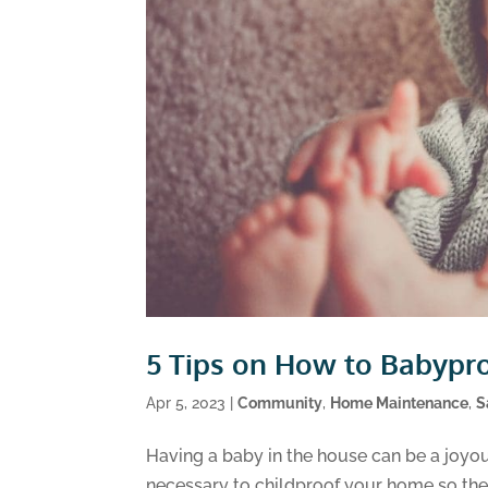
5 Tips on How to Babypr
Apr 5, 2023
|
Community
,
Home Maintenance
,
S
Having a baby in the house can be a joyou
necessary to childproof your home so they