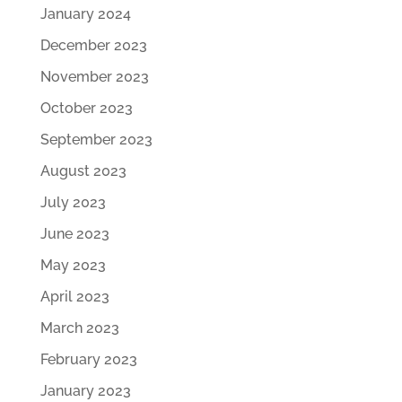
January 2024
December 2023
November 2023
October 2023
September 2023
August 2023
July 2023
June 2023
May 2023
April 2023
March 2023
February 2023
January 2023