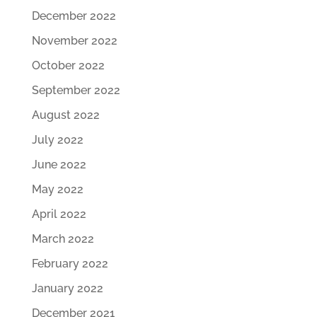
December 2022
November 2022
October 2022
September 2022
August 2022
July 2022
June 2022
May 2022
April 2022
March 2022
February 2022
January 2022
December 2021