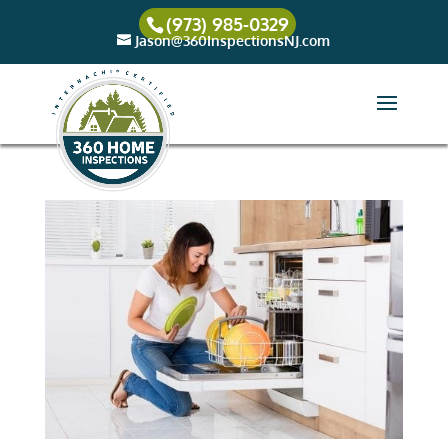
(973) 985-0329
Jason@360InspectionsNJ.com