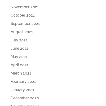
November 2021
October 2021
September 2021
August 2021
July 2021
June 2021
May 2021
April 2021
March 2021
February 2021
January 2021
December 2020