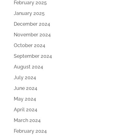
February 2025
January 2025
December 2024
November 2024
October 2024
September 2024
August 2024
July 2024
June 2024
May 2024
April 2024
March 2024
February 2024