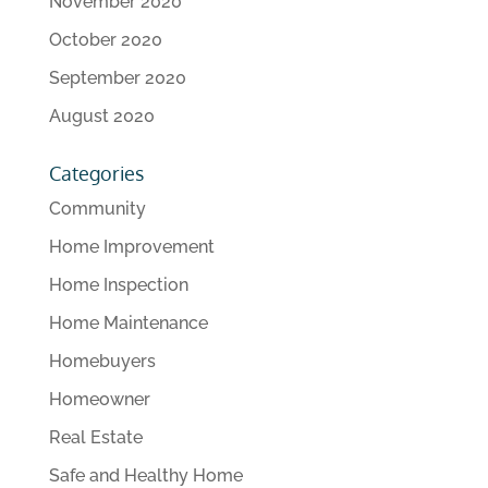
November 2020
October 2020
September 2020
August 2020
Categories
Community
Home Improvement
Home Inspection
Home Maintenance
Homebuyers
Homeowner
Real Estate
Safe and Healthy Home