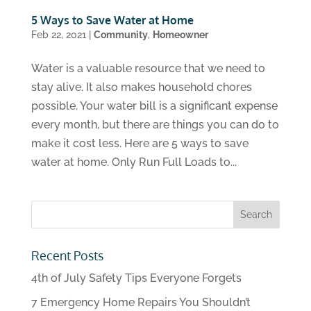
5 Ways to Save Water at Home
Feb 22, 2021
|
Community
,
Homeowner
Water is a valuable resource that we need to
stay alive. It also makes household chores
possible. Your water bill is a significant expense
every month, but there are things you can do to
make it cost less. Here are 5 ways to save
water at home. Only Run Full Loads to...
Recent Posts
4th of July Safety Tips Everyone Forgets
7 Emergency Home Repairs You Shouldn’t