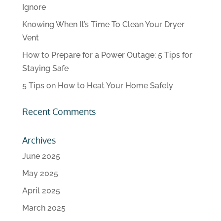
Ignore
Knowing When It’s Time To Clean Your Dryer
Vent
How to Prepare for a Power Outage: 5 Tips for
Staying Safe
5 Tips on How to Heat Your Home Safely
Recent Comments
Archives
June 2025
May 2025
April 2025
March 2025