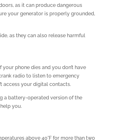
indoors, as it can produce dangerous
ure your generator is properly grounded,
ide, as they can also release harmful
if your phone dies and you don’t have
crank radio to listen to emergency
t access your digital contacts.
ng a battery-operated version of the
 help you.
emperatures above 40°F for more than two