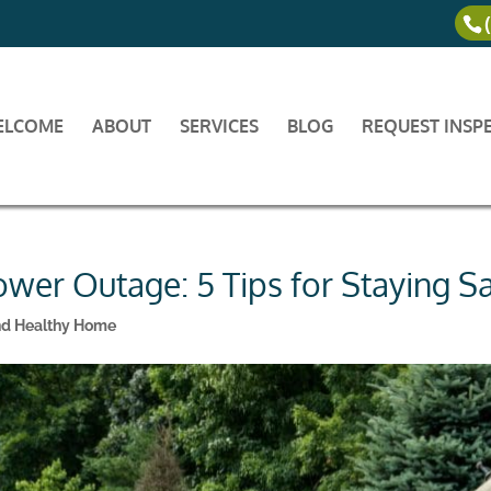
ELCOME
ABOUT
SERVICES
BLOG
REQUEST INSP
ower Outage: 5 Tips for Staying S
nd Healthy Home