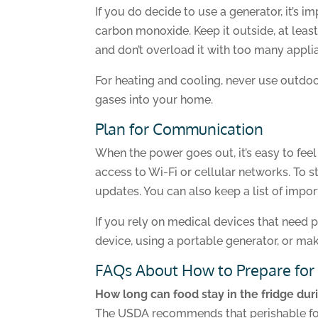
If you do decide to use a generator, it’s 
carbon monoxide. Keep it outside, at leas
and don’t overload it with too many appli
For heating and cooling, never use outdoo
gases into your home.
Plan for Communication
When the power goes out, it’s easy to fee
access to Wi-Fi or cellular networks. To 
updates. You can also keep a list of impor
If you rely on medical devices that need 
device, using a portable generator, or ma
FAQs About How to Prepare for
How long can food stay in the fridge du
The USDA recommends that perishable food