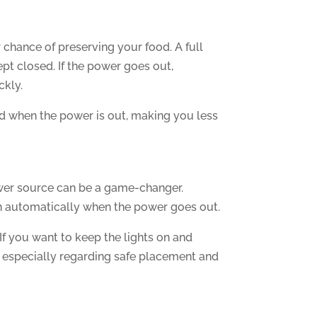
r chance of preserving your food. A full
kept closed. If the power goes out,
ckly.
old when the power is out, making you less
power source can be a game-changer.
in automatically when the power goes out.
f you want to keep the lights on and
s, especially regarding safe placement and