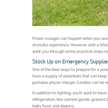
Power outages can happen when you least e
stressful experience. However, with a litt
walk you through some practical steps to
Stock Up on Emergency Supplie
One of the best ways to prepare for a pow
have a supply of essentials that can keep 
portable phone charger. Candles can be nic
In addition to lighting, you’ll want to ha
refrigeration, like canned goods, granola 
baby food, and diapers.