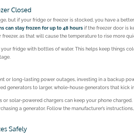
ezer Closed
e, but if your fridge or freezer is stocked, you have a bette
s can stay frozen for up to 48 hours
if the freezer door is 
freezer, as that will cause the temperature to rise more qui
n your fridge with bottles of water. This helps keep things c
tage.
quent or long-lasting power outages, investing in a backup 
d generators to larger, whole-house generators that kick 
s or solar-powered chargers can keep your phone charged. I
rchasing a generator. Follow the manufacturer’s instruction
es Safely