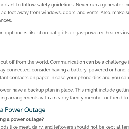
important to follow safety guidelines. Never run a generator 
t 20 feet away from windows, doors, and vents. Also, make s
ances.
r appliances like charcoal grills or gas-powered heaters ins
l cut off from the world. Communication can be a challenge 
stay connected, consider having a battery-powered or hand-
tant contacts on paper, in case your phone dies and you can’
power, have a backup plan in place. This might include getti
king arrangements with a nearby family member or friend to
 a Power Outage
ring a power outage?
s like meat, dairy, and leftovers should not be kept at t