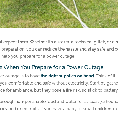
xpect them. Whether it’s a storm, a technical glitch, or a n
le preparation, you can reduce the hassle and stay safe and 
 help you prepare for a power outage.
s When You Prepare for a Power Outage
er outage is to have
the right supplies on hand.
Think of it 
you comfortable and safe without electricity. Start by gatheri
e for ambiance, but they pose a fire risk, so stick to battery
ve enough non-perishable food and water for at least 72 hour
bars, and dried fruits. If you have a baby or small children,