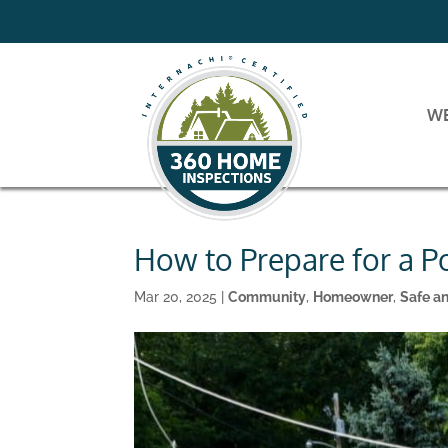
W
How to Prepare for a P
Mar 20, 2025
|
Community
,
Homeowner
,
Safe a