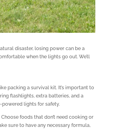
atural disaster, losing power can be a
comfortable when the lights go out. We’ll
like packing a survival kit. It’s important to
ng flashlights, extra batteries, and a
-powered lights for safety.
s. Choose foods that don’t need cooking or
 make sure to have any necessary formula,