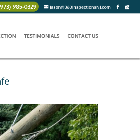
(973) 985-0329
Jason@360InspectionsNJ.com
ECTION
TESTIMONIALS
CONTACT US
afe