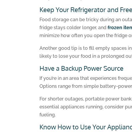
Keep Your Refrigerator and Fre
Food storage can be tricky during an outag
fridge stays colder longer, and
frozen item
minimize how often you open the fridge or 
Another good tip is to fill empty spaces i
likely to lose your food in a prolonged ou
Have a Backup Power Source
If you’re in an area that experiences fre
Options range from simple battery-powere
For shorter outages, portable power bank
essential appliances running, consider pu
fueling.
Know How to Use Your Applianc