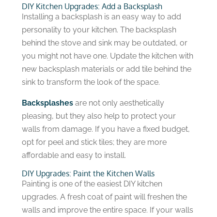
DIY Kitchen Upgrades: Add a Backsplash
Installing a backsplash is an easy way to add
personality to your kitchen. The backsplash
behind the stove and sink may be outdated, or
you might not have one. Update the kitchen with
new backsplash materials or add tile behind the
sink to transform the look of the space.
Backsplashes
are not only aesthetically
pleasing, but they also help to protect your
walls from damage. If you have a fixed budget,
opt for peel and stick tiles; they are more
affordable and easy to install.
DIY Upgrades: Paint the Kitchen Walls
Painting is one of the easiest DIY kitchen
upgrades. A fresh coat of paint will freshen the
walls and improve the entire space. If your walls