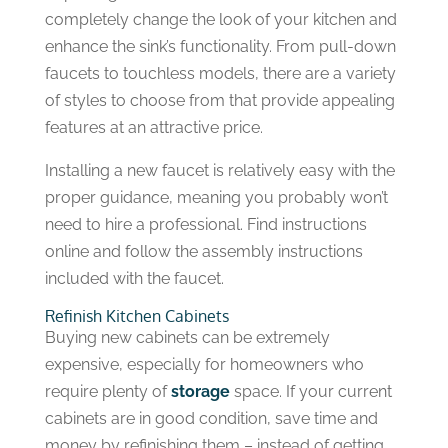
completely change the look of your kitchen and
enhance the sink’s functionality. From pull-down
faucets to touchless models, there are a variety
of styles to choose from that provide appealing
features at an attractive price.
Installing a new faucet is relatively easy with the
proper guidance, meaning you probably won’t
need to hire a professional. Find instructions
online and follow the assembly instructions
included with the faucet.
Refinish Kitchen Cabinets
Buying new cabinets can be extremely
expensive, especially for homeowners who
require plenty of
storage
space. If your current
cabinets are in good condition, save time and
money by refinishing them – instead of getting