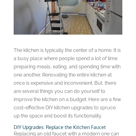
The kitchen is typically the center of a home. It is
a busy place where people spend a lot of time
preparing meals, eating, and spending time with
one another. Renovating the entire kitchen at
once is expensive and inconvenient. But, there
are several things you can do yourself to
improve the kitchen on a budget. Here are a few
cost-effective DIY kitchen upgrades to spruce
up the space and boost its functionality.
DIY Upgrades: Replace the Kitchen Faucet
Replacing an old faucet with a modern one can