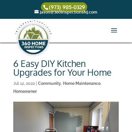
(973) 985-0329
Jason@360InspectionsNJ.com
6 Easy DIY Kitchen
Upgrades for Your Home
Jul 12, 2022
|
Community
,
Home Maintenance
,
Homeowner