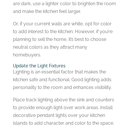
are dark, use a lighter color to brighten the room
and make the kitchen feel larger.
Or, if your current walls are white, opt for color
to add interest to the kitchen. However, if you’re
planning to sell the home, it’s best to choose
neutral colors as they attract many
homebuyers.
Update the Light Fixtures
Lighting is an essential factor that makes the
kitchen safe and functional. Good lighting adds
personality to the room and enhances visibility.
Place track lighting above the sink and counters
to provide enough light over work areas. Install
decorative pendant lights over your kitchen
islands to add character and color to the space.