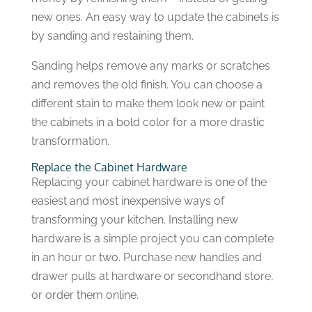
new ones. An easy way to update the cabinets is
by sanding and restaining them.
Sanding helps remove any marks or scratches
and removes the old finish. You can choose a
different stain to make them look new or paint
the cabinets in a bold color for a more drastic
transformation.
Replace the Cabinet Hardware
Replacing your cabinet hardware is one of the
easiest and most inexpensive ways of
transforming your kitchen. Installing new
hardware is a simple project you can complete
in an hour or two. Purchase new handles and
drawer pulls at hardware or secondhand store,
or order them online.