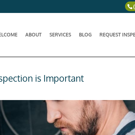
ELCOME
ABOUT
SERVICES
BLOG
REQUEST INSP
pection is Important