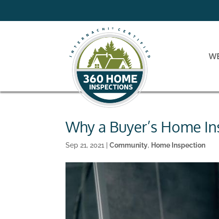
W
Why a Buyer’s Home Ins
Sep 21, 2021
|
Community
,
Home Inspection