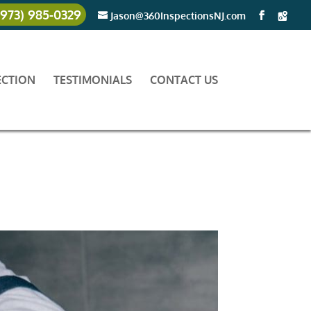
(973) 985-0329
Jason@360InspectionsNJ.com
ECTION
TESTIMONIALS
CONTACT US