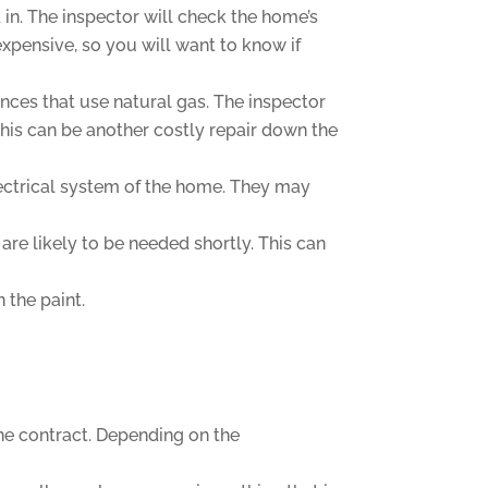
in. The inspector will check the home’s
expensive, so you will want to know if
ances that use natural gas. The inspector
 This can be another costly repair down the
electrical system of the home. They may
re likely to be needed shortly. This can
 the paint.
the contract. Depending on the