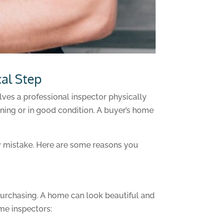
cal Step
lves a professional inspector physically
oning or in good condition. A buyer’s home
ly mistake. Here are some reasons you
purchasing. A home can look beautiful and
me inspectors: