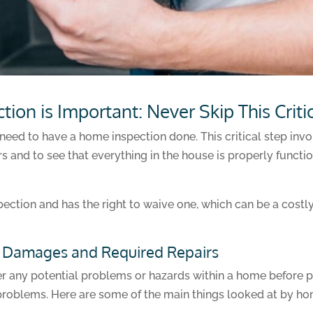
on is Important: Never Skip This Criti
need to have a home inspection done. This critical step invo
s and to see that everything in the house is properly functi
pection and has the right to waive one, which can be a cost
l Damages and Required Repairs
r any potential problems or hazards within a home before 
problems. Here are some of the main things looked at by ho