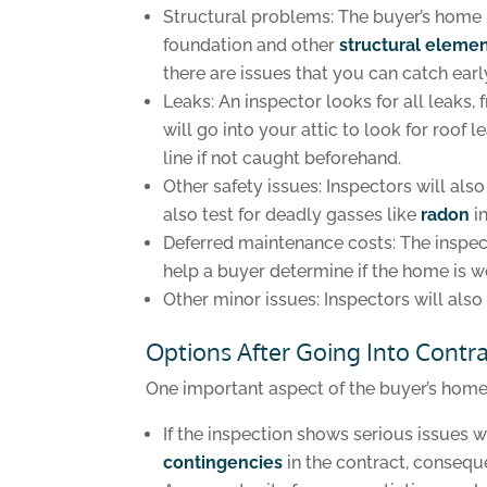
Structural problems: The buyer’s home 
foundation and other
structural eleme
there are issues that you can catch earl
Leaks: An inspector looks for all leaks
will go into your attic to look for roof
line if not caught beforehand.
Other safety issues: Inspectors will al
also test for deadly gasses like
radon
i
Deferred maintenance costs: The inspect
help a buyer determine if the home is wo
Other minor issues: Inspectors will also 
Options After Going Into Contr
One important aspect of the buyer’s home i
If the inspection shows serious issues w
contingencies
in the contract, conseque