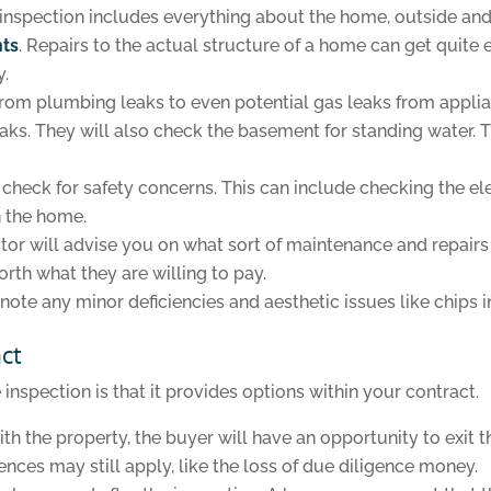
inspection includes everything about the home, outside and 
nts
. Repairs to the actual structure of a home can get quite 
y.
, from plumbing leaks to even potential gas leaks from appli
 leaks. They will also check the basement for standing water.
so check for safety concerns. This can include checking the 
n the home.
or will advise you on what sort of maintenance and repairs a
rth what they are willing to pay.
note any minor deficiencies and aesthetic issues like chips in
act
nspection is that it provides options within your contract.
ith the property, the buyer will have an opportunity to exit 
nces may still apply, like the loss of due diligence money.