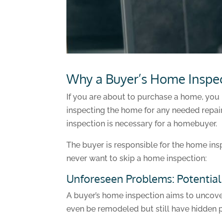
Why a Buyer’s Home Inspecti
If you are about to purchase a home, you 
inspecting the home for any needed repair
inspection is necessary for a homebuyer.
The buyer is responsible for the home ins
never want to skip a home inspection:
Unforeseen Problems: Potentia
A buyer’s home inspection aims to uncove
even be remodeled but still have hidden 