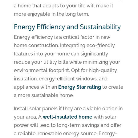
a home that adapts to your life will make it
more enjoyable in the long term.
Energy Efficiency and Sustainability
Energy efficiency is a critical factor in new
home construction. Integrating eco-friendly
features into your home can significantly
reduce your utility bills while minimizing your
environmental footprint. Opt for high-quality
insulation, energy-efficient windows, and
appliances with an
Energy Star rating
to create
a more sustainable home.
Install solar panels if they are a viable option in
your area. A
well-insulated home
with solar
power will lead to long-term savings and offer
a reliable, renewable energy source. Energy-