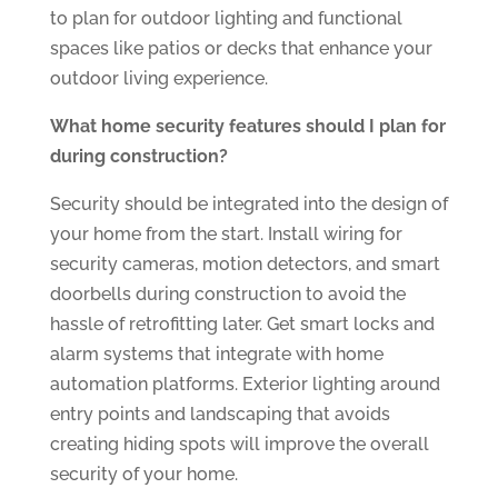
to plan for outdoor lighting and functional
spaces like patios or decks that enhance your
outdoor living experience.
What home security features should I plan for
during construction?
Security should be integrated into the design of
your home from the start. Install wiring for
security cameras, motion detectors, and smart
doorbells during construction to avoid the
hassle of retrofitting later. Get smart locks and
alarm systems that integrate with home
automation platforms. Exterior lighting around
entry points and landscaping that avoids
creating hiding spots will improve the overall
security of your home.