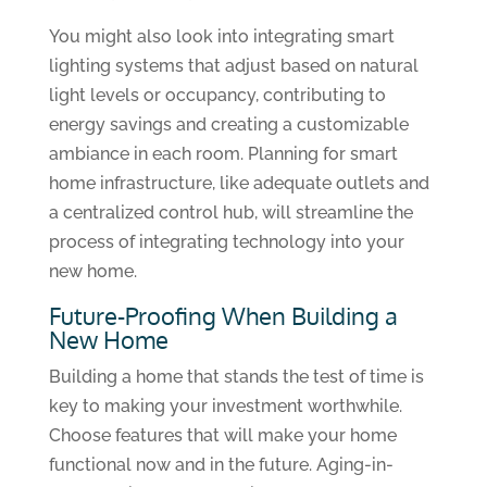
You might also look into integrating smart
lighting systems that adjust based on natural
light levels or occupancy, contributing to
energy savings and creating a customizable
ambiance in each room. Planning for smart
home infrastructure, like adequate outlets and
a centralized control hub, will streamline the
process of integrating technology into your
new home.
Future-Proofing When Building a
New Home
Building a home that stands the test of time is
key to making your investment worthwhile.
Choose features that will make your home
functional now and in the future. Aging-in-