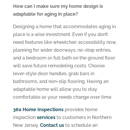
How can I make sure my home design is
adaptable for aging in place?
Designing a home that accommodates aging in
place is a wise investment. Even if you don’t
need features like wheelchair accessibility now,
planning for wider doorways, no-step entries,
and a bedroom or full bath on the ground floor
will save future remodeling costs. Choose
lever-style door handles, grab bars in
bathrooms, and non-slip flooring. Having an
adaptable home will allow you to stay
comfortable as your needs change over time.
360 Home Inspections
provides home
inspection
services
to customers in Northern
New Jersey.
Contact us
to schedule an