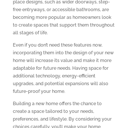
place designs, such as wider doorways, step-
free entryways, or accessible bathrooms, are
becoming more popular as homeowners look
to create spaces that support them throughout
all stages of life.
Even if you don’t need these features now,
incorporating them into the design of your new
home will increase its value and make it more
adaptable for future needs. Having space for
additional technology, energy-efficient
upgrades, and potential expansions will also
future-proof your home.
Building a new home offers the chance to
create a space tailored to your needs,
preferences, and lifestyle. By considering your
choices carefully, you’ll make your home