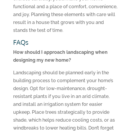
functional and a place of comfort, convenience,
and joy. Planning these elements with care will
result in a house that grows with you and
stands the test of time.
FAQs
How should I approach landscaping when
designing my new home?
Landscaping should be planned early in the
building process to complement your home’s
design. Opt for low-maintenance, drought-
resistant plants if you live in an arid climate,
and install an irrigation system for easier
upkeep. Place trees strategically to provide
shade, which helps reduce cooling costs, or as
windbreaks to lower heating bills. Don’t forget