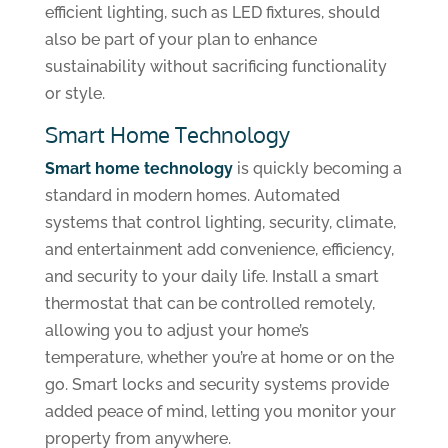
efficient lighting, such as LED fixtures, should
also be part of your plan to enhance
sustainability without sacrificing functionality
or style.
Smart Home Technology
Smart home technology
is quickly becoming a
standard in modern homes. Automated
systems that control lighting, security, climate,
and entertainment add convenience, efficiency,
and security to your daily life. Install a smart
thermostat that can be controlled remotely,
allowing you to adjust your home’s
temperature, whether you’re at home or on the
go. Smart locks and security systems provide
added peace of mind, letting you monitor your
property from anywhere.