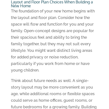
Layout and Floor Plan Choices When Building a
New Home
The foundation of your new home begins with
the layout and floor plan. Consider how the
space will flow and function for you and your
family. Open-concept designs are popular for
their spacious feel and ability to bring the
family together, but they may not suit every
lifestyle. You might want distinct living areas
for added privacy or noise reduction,
particularly if you work from home or have
young children.
Think about future needs as well. A single-
story layout may be more convenient as you
age, while additional rooms or flexible spaces
could serve as home offices, guest rooms, or
future bedrooms for a growing family. Building