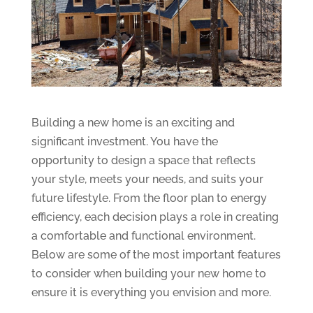
Building a new home is an exciting and
significant investment. You have the
opportunity to design a space that reflects
your style, meets your needs, and suits your
future lifestyle. From the floor plan to energy
efficiency, each decision plays a role in creating
a comfortable and functional environment.
Below are some of the most important features
to consider when building your new home to
ensure it is everything you envision and more.