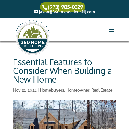
(973) 985-0329
Jason@360InspectionsNJ.com
Essential Features to
Consider When Building a
New Home
Nov 21, 2024
|
Homebuyers
,
Homeowner
,
Real Estate